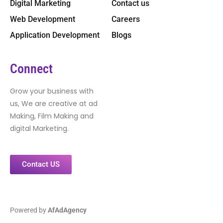
Digital Marketing
Contact us
Web Development
Careers
Application Development
Blogs
Connect
Grow your business with
us, We are creative at ad
Making, Film Making and
digital Marketing.
Contact US
Powered by
AfAdAgency