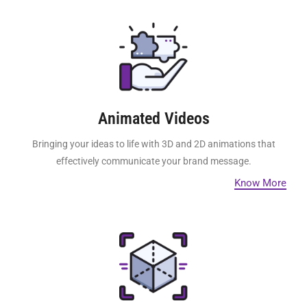
Animated Videos
Bringing your ideas to life with 3D and 2D animations that
effectively communicate your brand message.
Know More