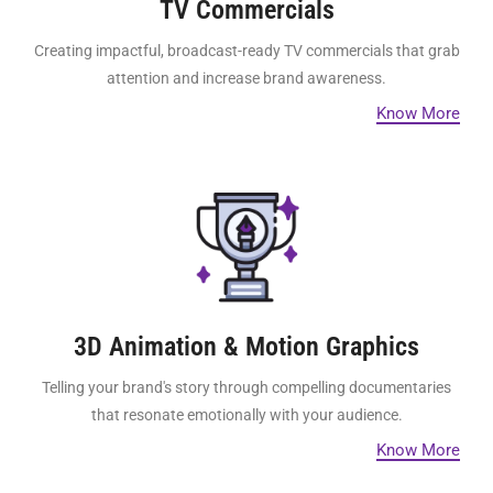
TV Commercials
Creating impactful, broadcast-ready TV commercials that grab
attention and increase brand awareness.
Know More
3D Animation & Motion Graphics
Telling your brand's story through compelling documentaries
that resonate emotionally with your audience.
Know More