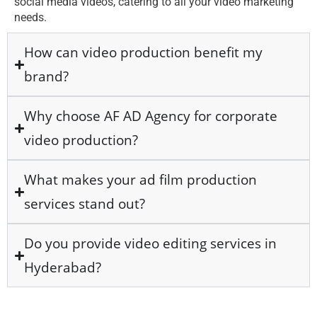
social media videos, catering to all your video marketing
needs.
How can video production benefit my
brand?
Why choose AF AD Agency for corporate
video production?
What makes your ad film production
services stand out?
Do you provide video editing services in
Hyderabad?