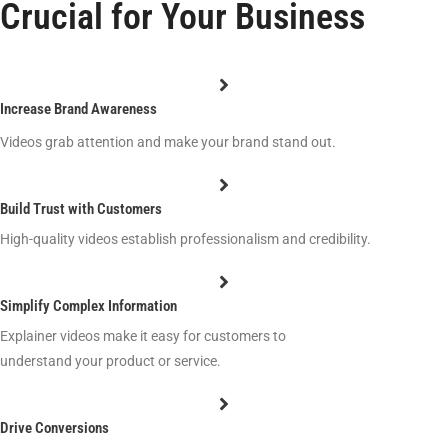
Crucial for Your Business
Increase Brand Awareness
Videos grab attention and make your brand stand out.
Build Trust with Customers
High-quality videos establish professionalism and credibility.
Simplify Complex Information
Explainer videos make it easy for customers to
understand your product or service.
Drive Conversions