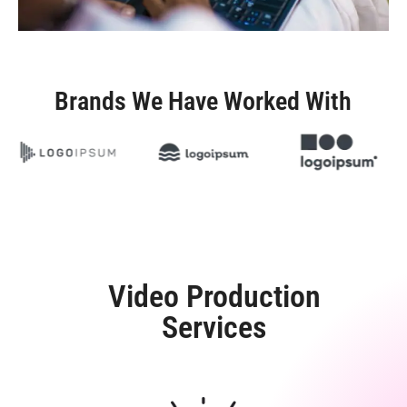
Brands We Have Worked With
Video Production
Services