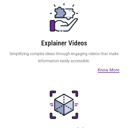
Explainer Videos
Simplifying complex ideas through engaging videos that make
information easily accessible.
Know More