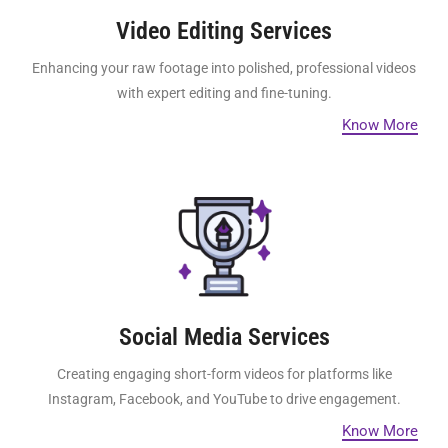
Video Editing Services
Enhancing your raw footage into polished, professional videos
with expert editing and fine-tuning.
Know More
Social Media Services
Creating engaging short-form videos for platforms like
Instagram, Facebook, and YouTube to drive engagement.
Know More