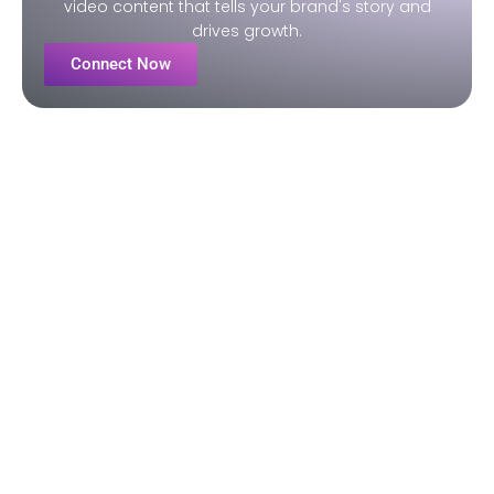
video content that tells your brand's story and
drives growth.
Connect Now
Our Video Production
Process
STEP ONE
Pre-Production
- We initiate contact within 24 hours
- Gather details, conduct research, and create the brief