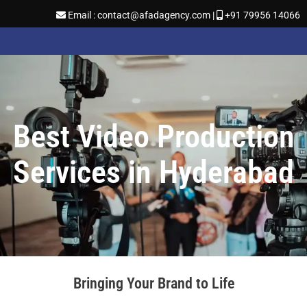
Email : contact@afadagency.com |
+91 79956 14066
Best Video Production
Services in Hyderabad
Bringing Your Brand to Life