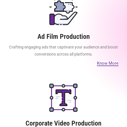
Ad Film Production
Crafting engaging ads that captivate your audience and boost
conversions across all platforms.
Know More
Corporate Video Production