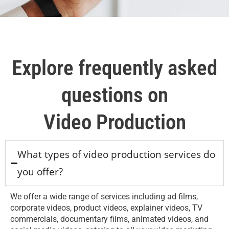
Explore frequently asked
questions on
Video Production
What types of video production services do
you offer?
We offer a wide range of services including ad films,
corporate videos, product videos, explainer videos, TV
commercials, documentary films, animated videos, and