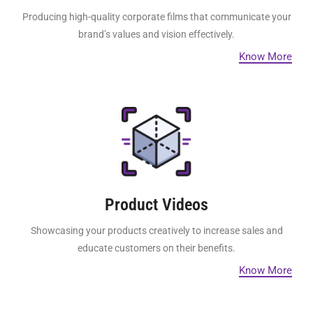
Producing high-quality corporate films that communicate your
brand’s values and vision effectively.
Know More
Product Videos
Showcasing your products creatively to increase sales and
educate customers on their benefits.
Know More