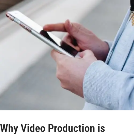
Why Video Production is