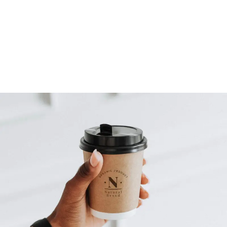
- Pre-production duration: 7 to 15 days
STEP FOUR
Final Delivery
- Deliver final video in your chosen format.
- Complete satisfaction before delivering the final product.