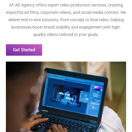
AF AD Agency offers expert video production services, creating
impactful ad films, corporate videos, and social media content. We
deliver end-to-end solutions, from concept to final video, helping
businesses boost brand visibility and engagement with high-
quality videos tailored to your goals.
Get Started