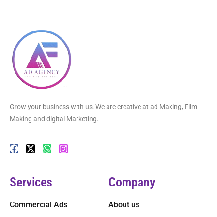
Grow your business with us, We are creative at ad Making, Film
Making and digital Marketing.
Services
Company
Commercial Ads
About us