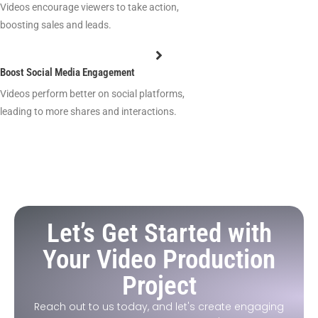
Videos encourage viewers to take action,
boosting sales and leads.
Boost Social Media Engagement
Videos perform better on social platforms,
leading to more shares and interactions.
Let’s Get Started with
Your Video Production
Project
Reach out to us today, and let's create engaging