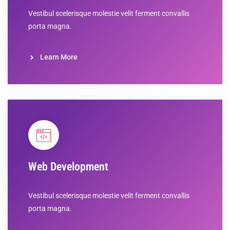
Vestibul scelerisque molestie velit ferment convallis
porta magna.
Learn More
Web Development
Vestibul scelerisque molestie velit ferment convallis
porta magna.