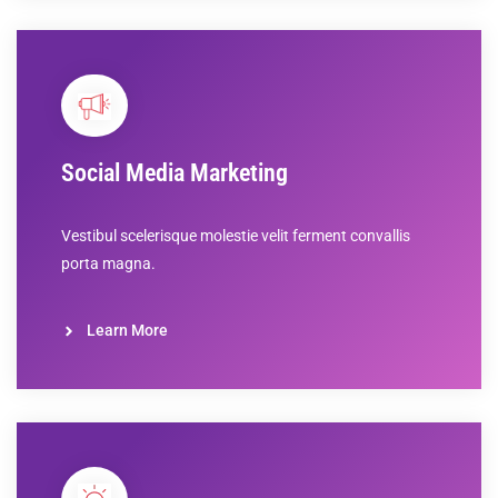
Social Media Marketing
Vestibul scelerisque molestie velit ferment convallis
porta magna.
Learn More