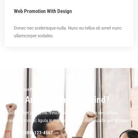
Web Promotion With Design
Donec nec scelerisque nulla. Nunc eu tellus sit amet nunc
ullamcorper sodales.
Get in touch
Have Any Idea In Your Mind?
Duis sit amet purus mi. Vestibulum portitor ligula sed luctus
gravida. Proin ac ligula in massa euismod malesuada sed at quam.
+1 (888) 123-4567