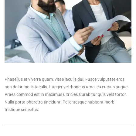
Phasellus et viverra quam, vitae iaculis dui. Fusce vulputate eros
non dolor mollis iaculis. Integer vel rhoncus urna, eu cursus augue.
Praes commod est in maximus ultricies.Curabitur quis velit tortor.
Nulla porta pharetra tincidunt. Pellentesque habitant morbi
tristique senectus.