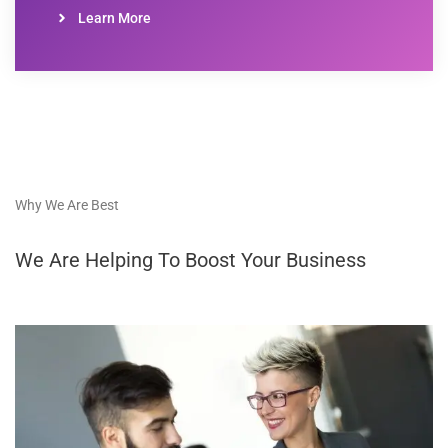
Learn More
Why We Are Best
We Are Helping To Boost Your Business