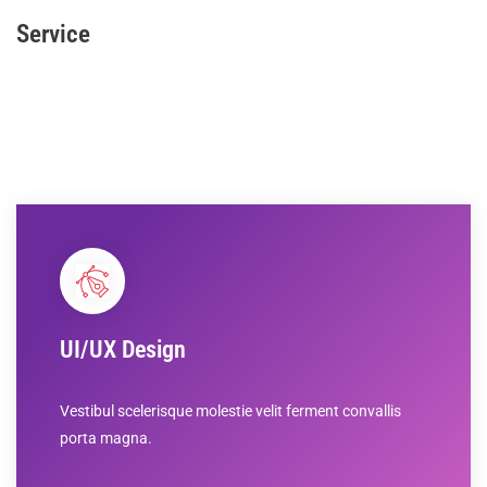
Service
UI/UX Design
Vestibul scelerisque molestie velit ferment convallis
porta magna.