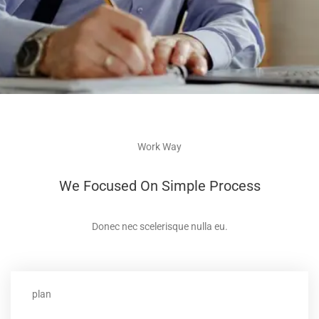
Work Way
We Focused On Simple Process
Donec nec scelerisque nulla eu.
plan