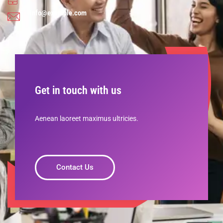
info@example.com
Get in touch with us
Aenean laoreet maximus ultricies.
Contact Us