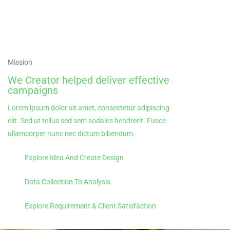
Mission
We Creator helped deliver effective
campaigns
Lorem ipsum dolor sit amet, consectetur adipiscing
elit. Sed ut tellus sed sem sodales hendrerit. Fusce
ullamcorper nunc nec dictum bibendum.
Explore Idea And Create Design
Data Collection To Analysis
Explore Requirement & Client Satisfaction