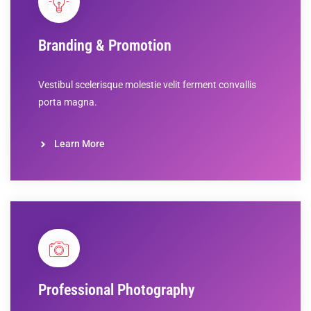
Branding & Promotion
Vestibul scelerisque molestie velit ferment convallis
porta magna.
Learn More
Professional Photography