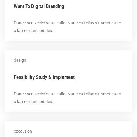
Want To Digital Branding
Donec nec scelerisque nulla. Nunc eu tellus sit amet nunc
ullamcorper sodales.
design
Feasibility Study & Implement
Donec nec scelerisque nulla. Nunc eu tellus sit amet nunc
ullamcorper sodales.
execution