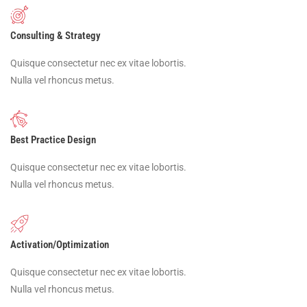
Consulting & Strategy
Quisque consectetur nec ex vitae lobortis.
Nulla vel rhoncus metus.
Best Practice Design
Quisque consectetur nec ex vitae lobortis.
Nulla vel rhoncus metus.
Activation/Optimization
Quisque consectetur nec ex vitae lobortis.
Nulla vel rhoncus metus.