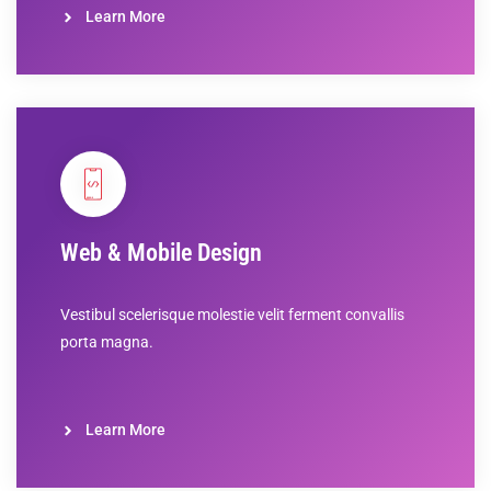
Learn More
Web & Mobile Design
Vestibul scelerisque molestie velit ferment convallis
porta magna.
Learn More