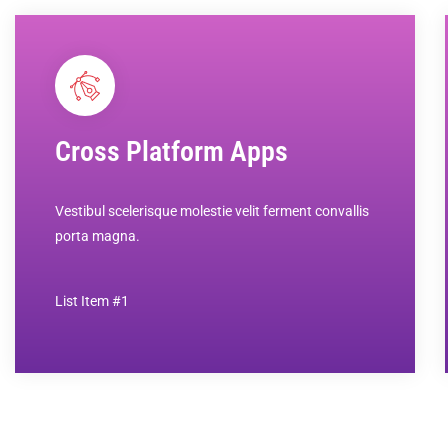
Cross Platform Apps
Vestibul scelerisque molestie velit ferment convallis
porta magna.
List Item #1