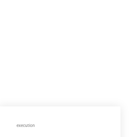
execution