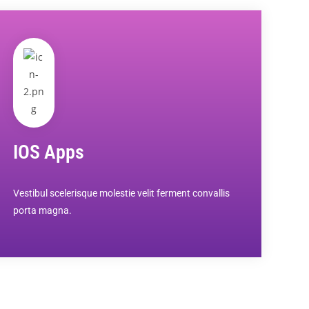
IOS Apps
Vestibul scelerisque molestie velit ferment convallis
porta magna.