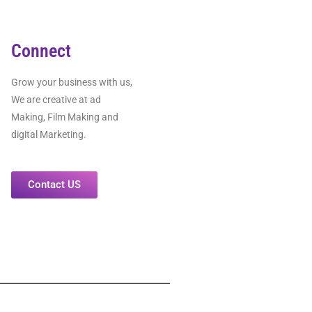
Connect
Grow your business with us,
We are creative at ad
Making, Film Making and
digital Marketing.
Contact US