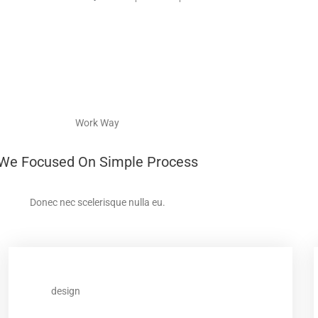
Work Way
We Focused On Simple Process
Donec nec scelerisque nulla eu.
design