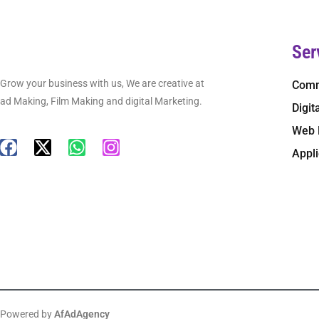
Ser
Grow your business with us, We are creative at
Comm
ad Making, Film Making and digital Marketing.
Digit
Web 
Appl
Powered by
AfAdAgency