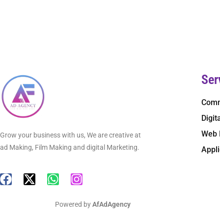
Ser
Comm
Digit
Web 
Grow your business with us, We are creative at
ad Making, Film Making and digital Marketing.
Appl
Powered by
AfAdAgency