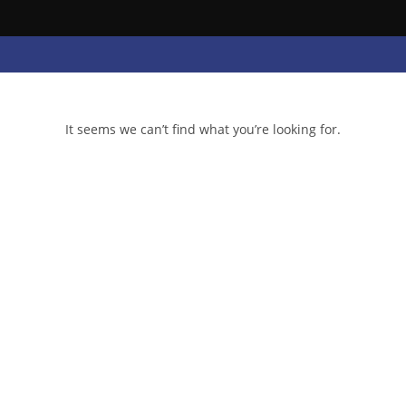
It seems we can’t find what you’re looking for.