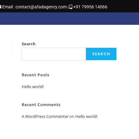
Email : contact@afadagency.com |
+91 79956 14066
Search
SEARCH
Recent Posts
Hello world!
Recent Comments
A WordPress Commenter
on
Hello world!