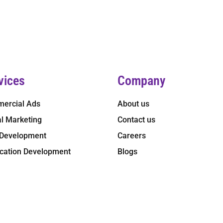
vices
Company
ercial Ads
About us
al Marketing
Contact us
Development
Careers
ication Development
Blogs