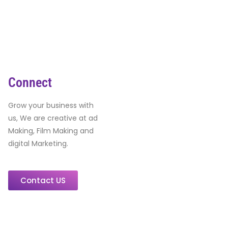
Connect
Grow your business with
us, We are creative at ad
Making, Film Making and
digital Marketing.
Contact US