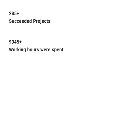
235+
Succeeded Projects
9345+
Working hours were spent