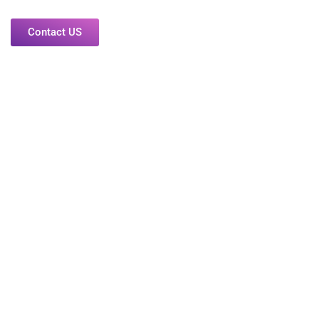
Contact US