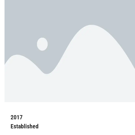
2017
Established