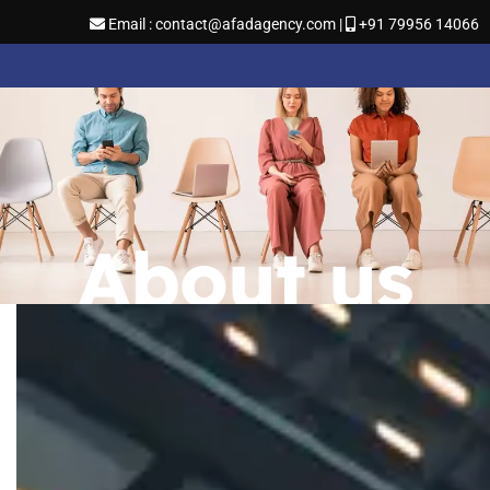
Email : contact@afadagency.com |
+91 79956 14066
About us