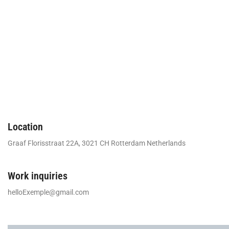
Location
Graaf Florisstraat 22A, 3021 CH Rotterdam Netherlands
Work inquiries
helloExemple@gmail.com