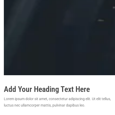
Add Your Heading Text Here
Lorem ipsum dolor sit amet, consectetur adipiscing elit. Ut elit tellus,
luctus nec ullamcorper mattis, pulvinar dapibus leo.